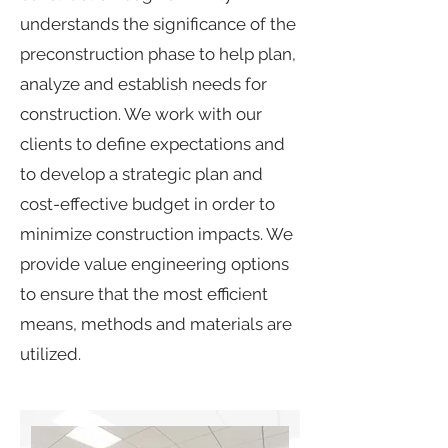
understands the significance of the
preconstruction phase to help plan,
analyze and establish needs for
construction. We work with our
clients to define expectations and
to develop a strategic plan and
cost-effective budget in order to
minimize construction impacts. We
provide value engineering options
to ensure that the most efficient
means, methods and materials are
utilized.