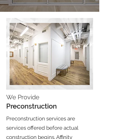
We Provide
Preconstruction
Preconstruction services are
services offered before actual
construction begins. Affinity