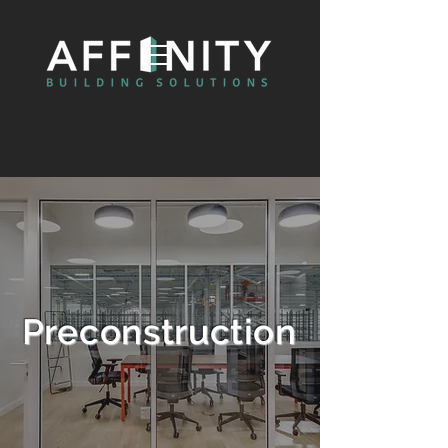
Preconstruction