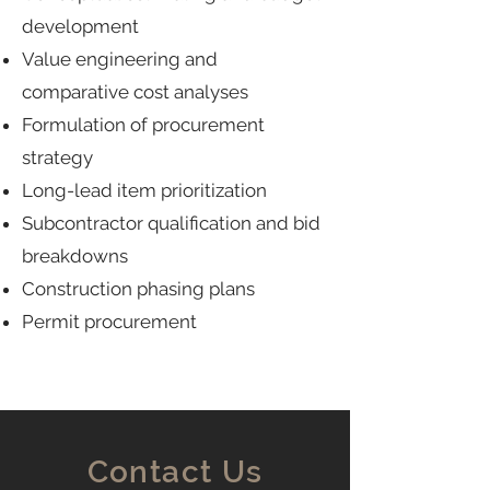
development
Value engineering and
comparative cost analyses
Formulation of procurement
strategy
Long-lead item prioritization
Subcontractor qualification and bid
breakdowns
Construction phasing plans
Permit procurement
Contact Us