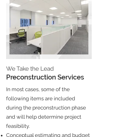
We Take the Lead
Preconstruction Services
In most cases, some of the
following items are included
during the preconstruction phase
and will help determine project
feasibility.
Conceptual estimating and budget