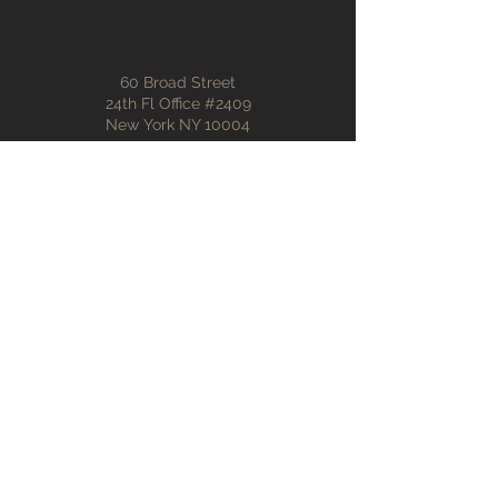
60 Broad Street
24th Fl Office #2409
New York NY 10004
info@affinitybuilding.com
(212) 887-1684
First name
Last name