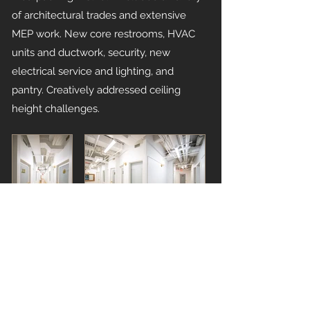
of architectural trades and extensive
MEP work. New core restrooms, HVAC
units and ductwork, security, new
electrical service and lighting, and
pantry. Creatively addressed ceiling
height challenges.