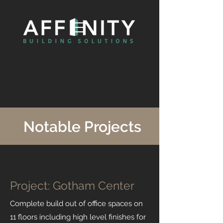
Notable Projects
Project: Gotham Center
Complete build out of office spaces on
11 floors including high level finishes for