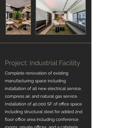
Project: Industrial Facility
Complete renovation of existing
manufacturing space including
installation of all new electrical service,
compress air, and natural gas service.
Installation of 40,000 SF of office space
including structural steel for added 2nd
floor office area including conference
rooms, private offices, and a cafeteria.