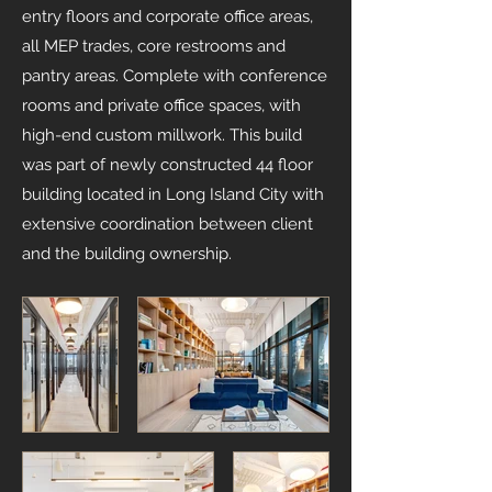
entry floors and corporate office areas,
all MEP trades, core restrooms and
pantry areas. Complete with conference
rooms and private office spaces, with
high-end custom millwork. This build
was part of newly constructed 44 floor
building located in Long Island City with
extensive coordination between client
and the building ownership.