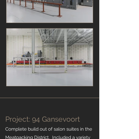
Project: 94 Gansevoort
Complete build out of salon suites in the
Meatpacking District. Included a variety