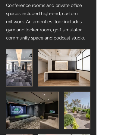
Conference rooms and private office
spaces included high-end, custom
millwork. An amenties floor includes
gym and locker room, golf simulator,
community space and podcast studio.