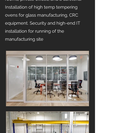
Installation of high temp tempering
ovens for glass manufacturing, CRC
equipment. Security and high-end IT
installation for running of the
manufacturing site