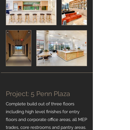
Project: 5 Penn Plaza
Complete build out of three floors
including high level finishes for entry
floors and corporate office areas, all MEP
trades, core restrooms and pantry areas.